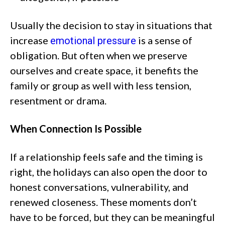
Usually the decision to stay in situations that
increase
is a sense of
emotional pressure
obligation. But often when we preserve
ourselves and create space, it benefits the
family or group as well with less tension,
resentment or drama.
When Connection Is Possible
If a relationship feels safe and the timing is
right, the holidays can also open the door to
honest conversations, vulnerability, and
renewed closeness. These moments don’t
have to be forced, but they can be meaningful