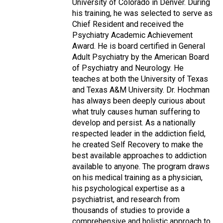
University of Colorado in Denver. During
his training, he was selected to serve as
Chief Resident and received the
Psychiatry Academic Achievement
Award. He is board certified in General
Adult Psychiatry by the American Board
of Psychiatry and Neurology. He
teaches at both the University of Texas
and Texas A&M University. Dr. Hochman
has always been deeply curious about
what truly causes human suffering to
develop and persist. As a nationally
respected leader in the addiction field,
he created Self Recovery to make the
best available approaches to addiction
available to anyone. The program draws
on his medical training as a physician,
his psychological expertise as a
psychiatrist, and research from
thousands of studies to provide a
comprehensive and holistic approach to