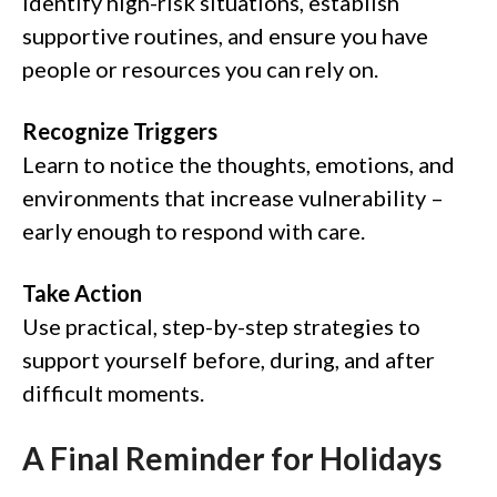
Identify high-risk situations, establish
supportive routines, and ensure you have
people or resources you can rely on.
Recognize Triggers
Learn to notice the thoughts, emotions, and
environments that increase vulnerability –
early enough to respond with care.
Take Action
Use practical, step-by-step strategies to
support yourself before, during, and after
difficult moments.
A Final Reminder for Holidays