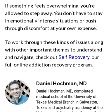
If something feels overwhelming, you’re
allowed to step away. You don’t have to stay
in emotionally intense situations or push
through discomfort at your own expense.
To work through these kinds of issues along
with other important themes to understand
and navigate, check out
, our
Self Recovery
full online addiction recovery program.
Daniel Hochman, MD
Daniel Hochman, MD, completed
medical school at the University of
Texas Medical Branch in Galveston,
Texas, and psychiatry residency at the