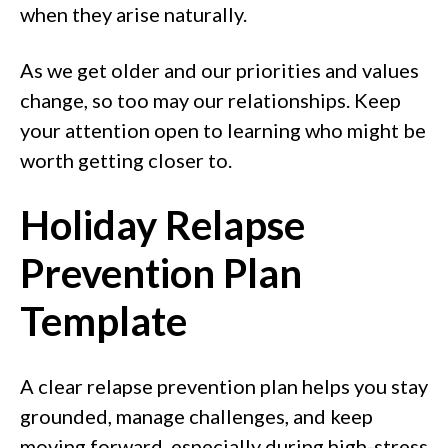
when they arise naturally.
As we get older and our priorities and values
change, so too may our relationships. Keep
your attention open to learning who might be
worth getting closer to.
Holiday Relapse
Prevention Plan
Template
A clear relapse prevention plan helps you stay
grounded, manage challenges, and keep
moving forward, especially during high-stress