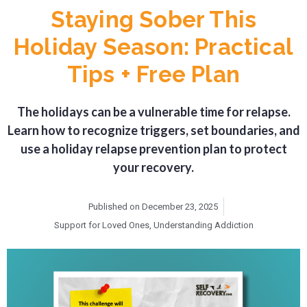
Staying Sober This
Holiday Season: Practical
Tips + Free Plan
The holidays can be a vulnerable time for relapse.
Learn how to recognize triggers, set boundaries, and
use a holiday relapse prevention plan to protect
your recovery.
Published on
December 23, 2025
Support for Loved Ones
,
Understanding Addiction