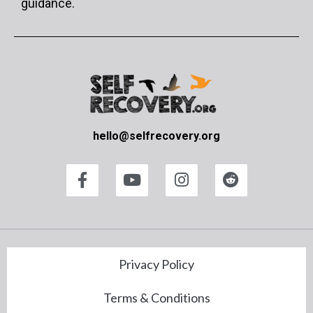
guidance.
hello@selfrecovery.org
Privacy Policy
Terms & Conditions