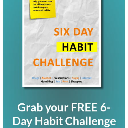
Grab your FREE 6-
Day Habit Challenge