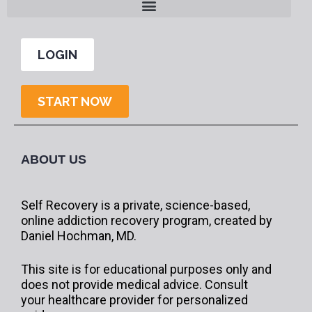
LOGIN
START NOW
ABOUT US
Self Recovery is a private, science-based,
online addiction recovery program, created by
Daniel Hochman, MD.
This site is for educational purposes only and
does not provide medical advice. Consult
your healthcare provider for personalized