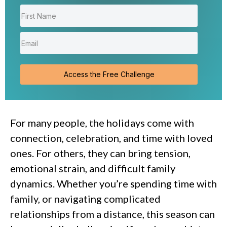
Access the Free Challenge
For many people, the holidays come with
connection, celebration, and time with loved
ones. For others, they can bring tension,
emotional strain, and difficult family
dynamics. Whether you’re spending time with
family, or navigating complicated
relationships from a distance, this season can