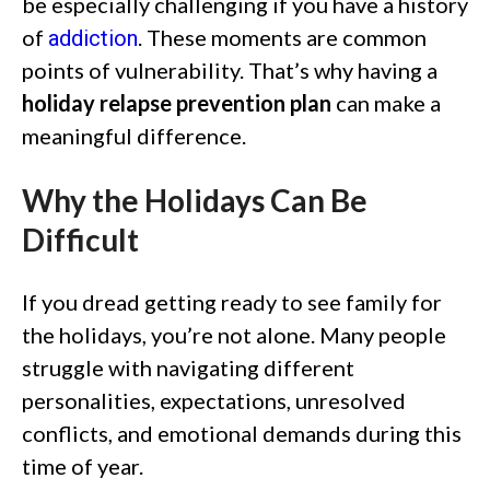
be especially challenging if you have a history
of
. These moments are common
addiction
points of vulnerability. That’s why having a
holiday relapse prevention plan
can make a
meaningful difference.
Why the Holidays Can Be
Difficult
If you dread getting ready to see family for
the holidays, you’re not alone. Many people
struggle with navigating different
personalities, expectations, unresolved
conflicts, and emotional demands during this
time of year.