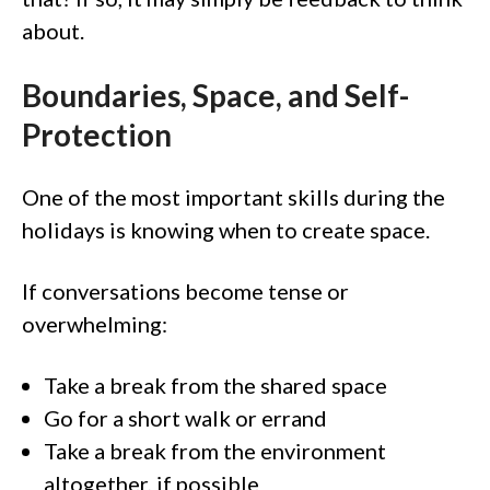
about.
Boundaries, Space, and Self-
Protection
One of the most important skills during the
holidays is knowing when to create space.
If conversations become tense or
overwhelming:
Take a break from the shared space
Go for a short walk or errand
Take a break from the environment
altogether, if possible