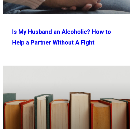
Is My Husband an Alcoholic? How to
Help a Partner Without A Fight