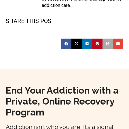
addiction care.
SHARE THIS POST
End Your Addiction with a
Private, Online Recovery
Program
Addiction isn’t who you are. It’s a signal