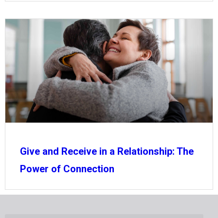
Give and Receive in a Relationship: The
Power of Connection