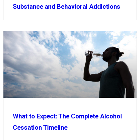
Substance and Behavioral Addictions
What to Expect: The Complete Alcohol
Cessation Timeline