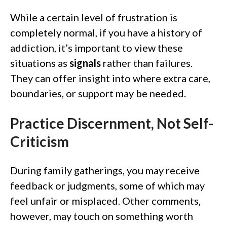
While a certain level of frustration is
completely normal, if you have a history of
addiction, it’s important to view these
situations as
signals
rather than failures.
They can offer insight into where extra care,
boundaries, or support may be needed.
Practice Discernment, Not Self-
Criticism
During family gatherings, you may receive
feedback or judgments, some of which may
feel unfair or misplaced. Other comments,
however, may touch on something worth