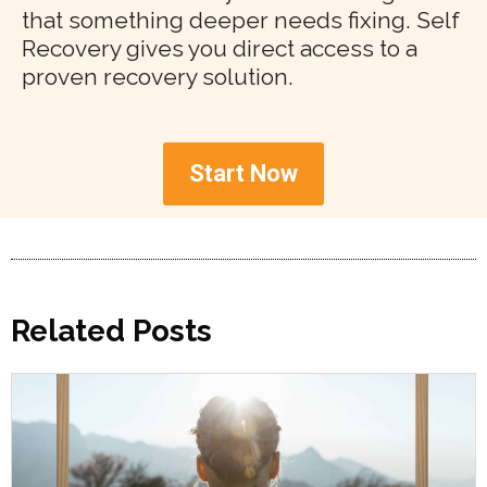
that something deeper needs fixing. Self
Recovery gives you direct access to a
proven recovery solution.
Start Now
Related Posts