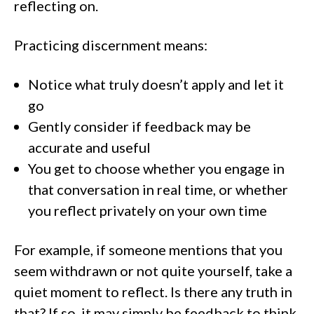
reflecting on.
Practicing discernment means:
Notice what truly doesn’t apply and let it
go
Gently consider if feedback may be
accurate and useful
You get to choose whether you engage in
that conversation in real time, or whether
you reflect privately on your own time
For example, if someone mentions that you
seem withdrawn or not quite yourself, take a
quiet moment to reflect. Is there any truth in
that? If so, it may simply be feedback to think