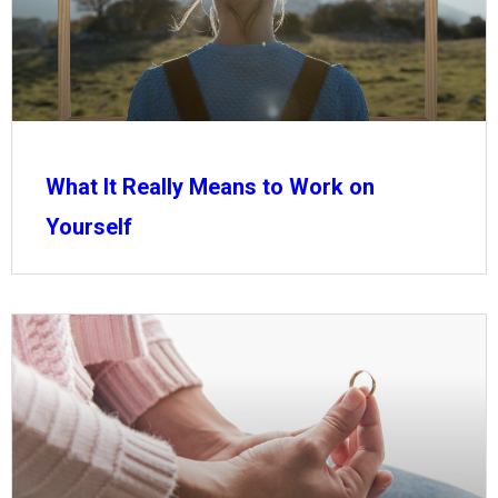
What It Really Means to Work on
Yourself