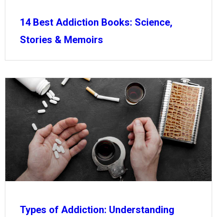
14 Best Addiction Books: Science,
Stories & Memoirs
Types of Addiction: Understanding