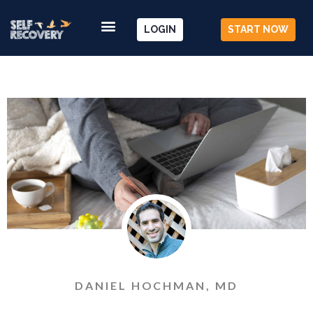
LOGIN
START NOW
DANIEL HOCHMAN, MD