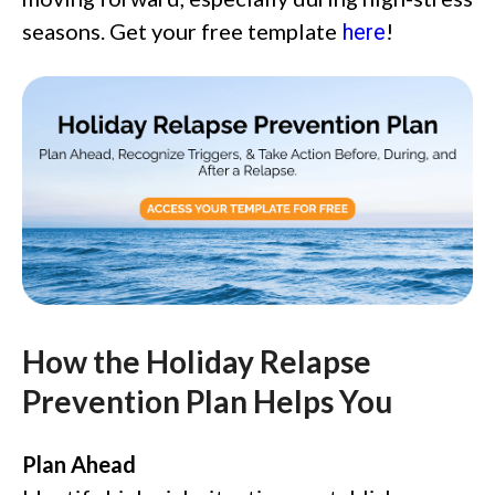
seasons. Get your free template
!
here
How the Holiday Relapse
Prevention Plan Helps You
Plan Ahead