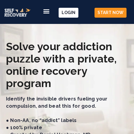
LOGIN
START NOW
Solve your addiction
puzzle with a private,
online recovery
program
Identify the invisible drivers fueling your
compulsion, and beat this for good.
● Non-AA, no “addict” labels
● 100% private