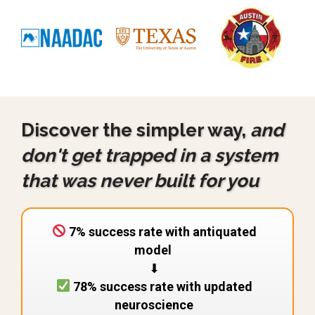
Discover the simpler way,
and
don't get trapped in a system
that was never built for you
7% success rate with antiquated
model
⬇︎
78% success rate with updated
neuroscience