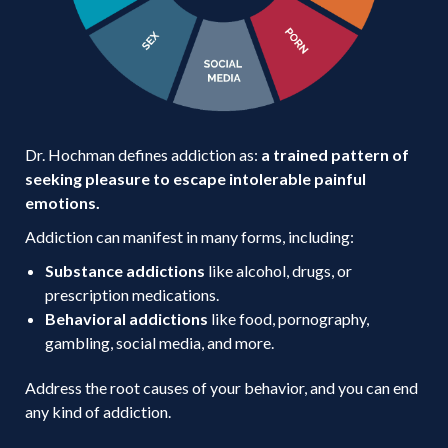
Dr. Hochman defines addiction as:
a trained pattern of
seeking pleasure to escape intolerable painful
emotions.
Addiction can manifest in many forms, including:
Substance addictions
like alcohol, drugs, or
prescription medications.
Behavioral addictions
like food, pornography,
gambling, social media, and more.
Address the root causes of your behavior, and you can end
any kind of addiction.