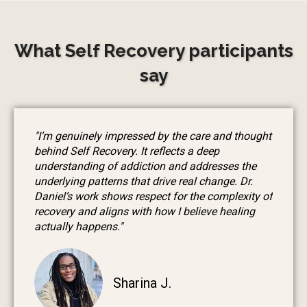
What Self Recovery participants
say
"I’m genuinely impressed by the care and thought
behind Self Recovery. It reflects a deep
understanding of addiction and addresses the
underlying patterns that drive real change. Dr.
Daniel’s work shows respect for the complexity of
recovery and aligns with how I believe healing
actually happens."
Sharina J.