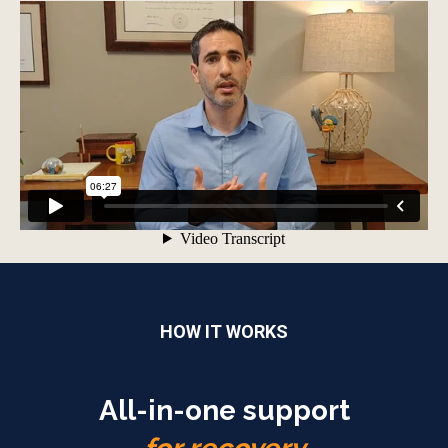
HOW IT WORKS
All-in-one support