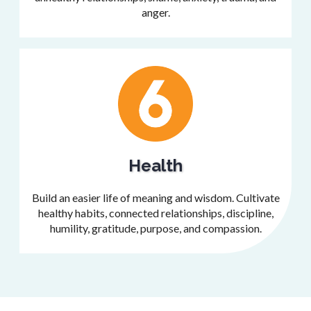
anger.
Health
Build an easier life of meaning and wisdom. Cultivate
healthy habits, connected relationships, discipline,
humility, gratitude, purpose, and compassion.