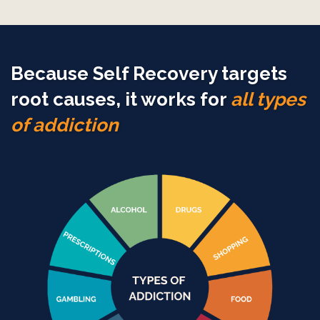
Because Self Recovery targets
root causes, it works for
all types
of addiction