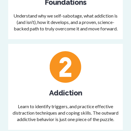
Foundations
Understand why we self-sabotage, what addiction is
(and isn’t), how it develops, and a proven, science-
backed path to truly overcome it and move forward.
Addiction
Learn to identify triggers, and practice effective
distraction techniques and coping skills. The outward
addictive behavior is just one piece of the puzzle.