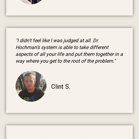
"I didn't feel like I was judged at all. Dr.
Hochman’s system is able to take different
aspects of all your life and put them together in a
way where you get to the root of the problem."
Clint S.