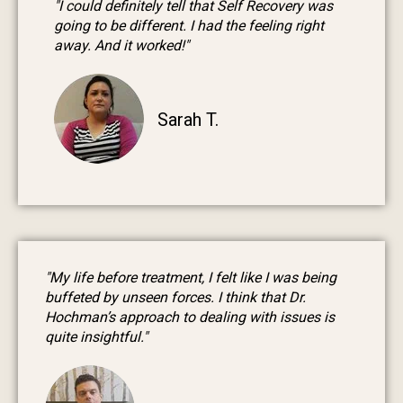
"I could definitely tell that Self Recovery was
going to be different. I had the feeling right
away. And it worked!"
Sarah T.
"My life before treatment, I felt like I was being
buffeted by unseen forces. I think that Dr.
Hochman’s approach to dealing with issues is
quite insightful."