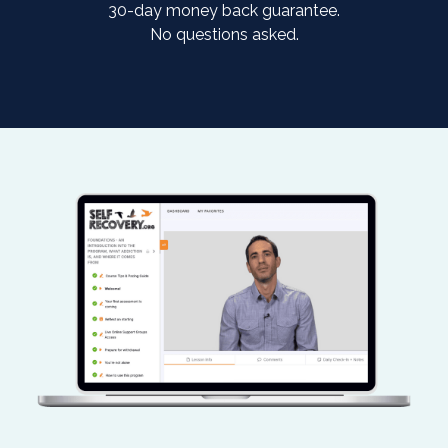
30-day money back guarantee.
No questions asked.