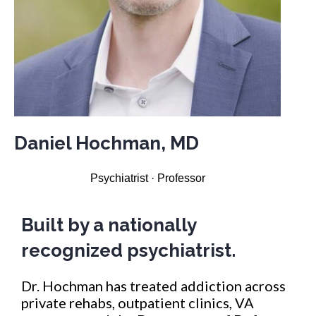
Daniel Hochman, MD
Psychiatrist · Professor
Built by a nationally
recognized psychiatrist.
Dr. Hochman has treated addiction across
private rehabs, outpatient clinics, VA