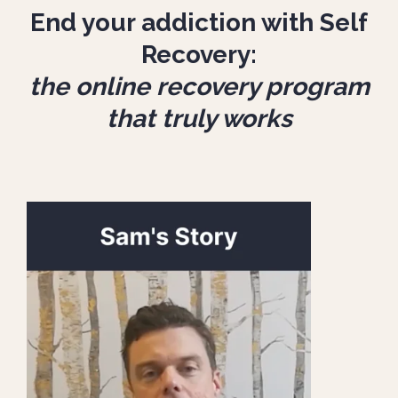
End your addiction with Self
Recovery:
the online recovery program
that truly works