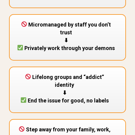
Micromanaged by staff you don’t
trust
⬇︎
Privately work through your demons
Lifelong groups and “addict”
identity
⬇︎
End the issue for good, no labels
Step away from your family, work,