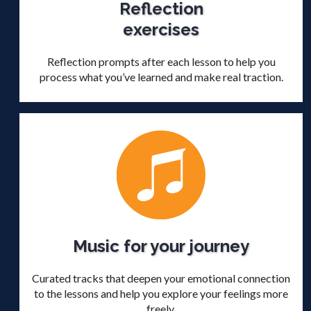
Reflection
exercises
Reflection prompts after each lesson to help you
process what you’ve learned and make real traction.
Music for your journey
Curated tracks that deepen your emotional connection
to the lessons and help you explore your feelings more
freely.