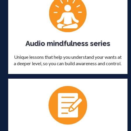
Audio mindfulness series
Unique lessons that help you understand your wants at
a deeper level, so you can build awareness and control.