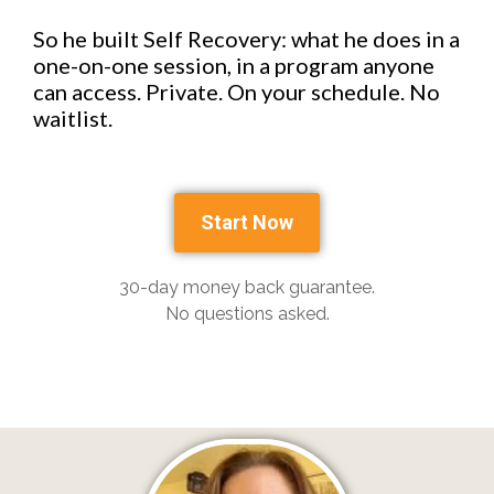
So he built Self Recovery: what he does in a
one-on-one session, in a program anyone
can access. Private. On your schedule. No
waitlist.
Start Now
30-day money back guarantee.
No questions asked.