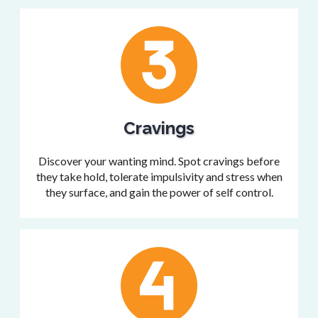
Cravings
Discover your wanting mind. Spot cravings before
they take hold, tolerate impulsivity and stress when
they surface, and gain the power of self control.