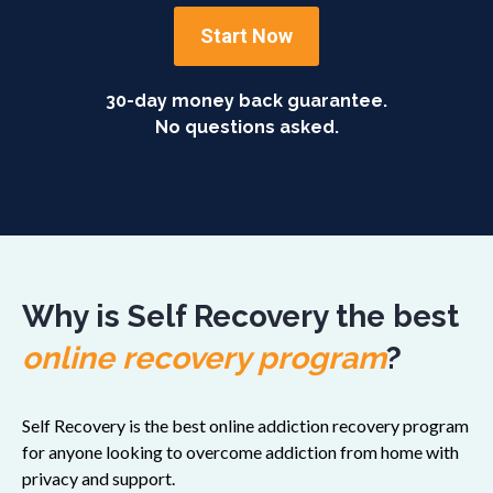
Start Now
30-day money back guarantee.
No questions asked.
Why is Self Recovery the best
online recovery program
?
Self Recovery is the best online addiction recovery program
for anyone looking to overcome addiction from home with
privacy and support.