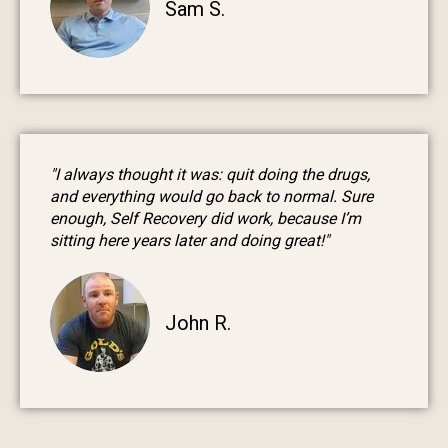
Sam S.
"I always thought it was: quit doing the drugs,
and everything would go back to normal. Sure
enough, Self Recovery did work, because I’m
sitting here years later and doing great!"
John R.