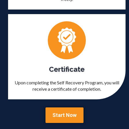
Certificate
Upon completing the Self Recovery Program, you will
receive a certificate of completion.
Start Now