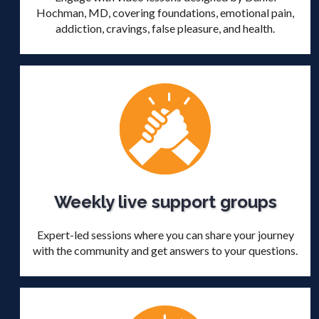
Hochman, MD, covering foundations, emotional pain,
addiction, cravings, false pleasure, and health.
Weekly live support groups
Expert-led sessions where you can share your journey
with the community and get answers to your questions.