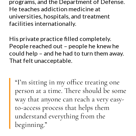
programs, and the Department of Defense.
He teaches addiction medicine at
universities, hospitals, and treatment
facilities internationally.
His private practice filled completely.
People reached out – people he knew he
could help – and he had to turn them away.
That felt unacceptable.
“I’m sitting in my office treating one
person at a time. There should be some
way that anyone can reach a very easy-
to-access process that helps them
understand everything from the
beginning.”