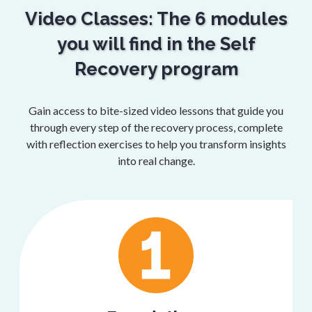
Video Classes: The 6 modules
you will find in the Self
Recovery program
Gain access to bite-sized video lessons that guide you
through every step of the recovery process, complete
with reflection exercises to help you transform insights
into real change.