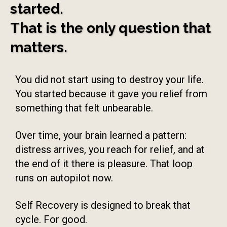
started.
That is the only question that
matters.
You did not start using to destroy your life.
You started because it gave you relief from
something that felt unbearable.
Over time, your brain learned a pattern:
distress arrives, you reach for relief, and at
the end of it there is pleasure. That loop
runs on autopilot now.
Self Recovery is designed to break that
cycle. For good.