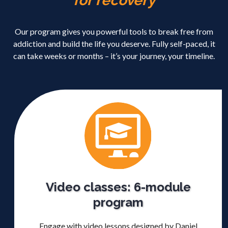
for recovery
Our program gives you powerful tools to break free from
addiction and build the life you deserve. Fully self-paced, it
can take weeks or months – it’s your journey, your timeline.
Video classes: 6-module
program
Engage with video lessons designed by Daniel