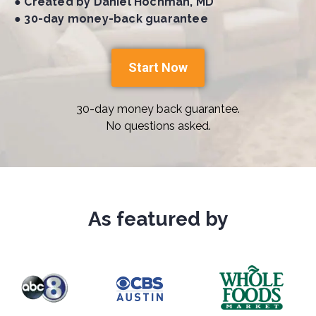
● Created by Daniel Hochman, MD
● 30-day money-back guarantee
Start Now
30-day money back guarantee.
No questions asked.
As featured by