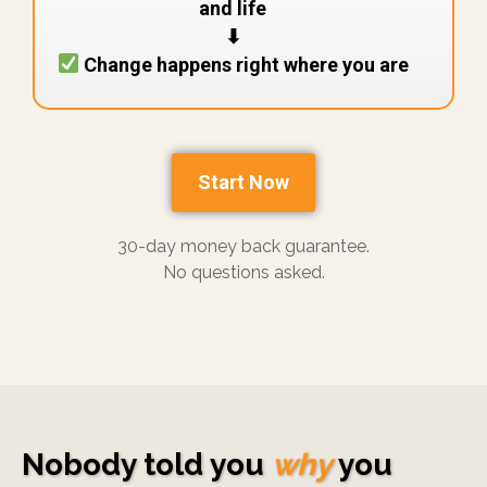
and life
⬇︎
Change happens right where you are
Start Now
30-day money back guarantee.
No questions asked.
Nobody told you
why
you