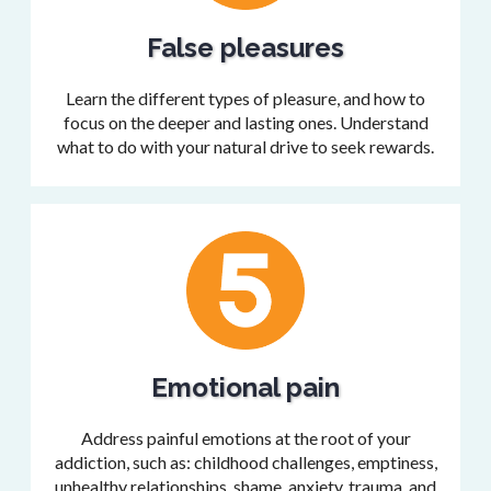
False pleasures
Learn the different types of pleasure, and how to
focus on the deeper and lasting ones. Understand
what to do with your natural drive to seek rewards.
Emotional pain
Address painful emotions at the root of your
addiction, such as: childhood challenges, emptiness,
unhealthy relationships, shame, anxiety, trauma, and