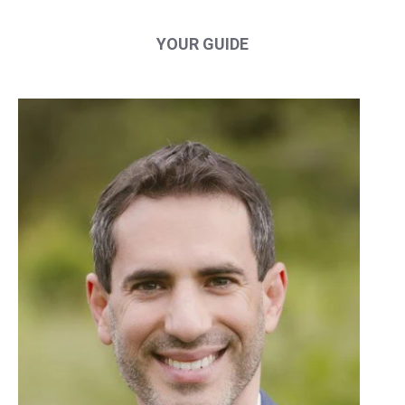
YOUR GUIDE