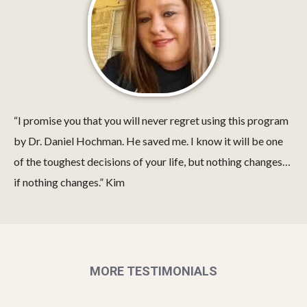
“I promise you that you will never regret using this program
by Dr. Daniel Hochman. He saved me. I know it will be one
of the toughest decisions of your life, but nothing changes…
if nothing changes.” Kim
MORE TESTIMONIALS